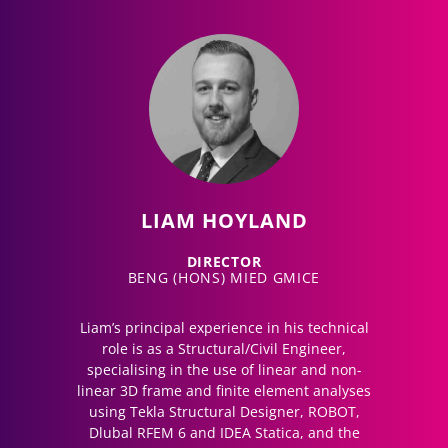
LIAM HOYLAND
DIRECTOR
BENG (HONS) MIED GMICE
Liam’s principal experience in his technical
role is as a Structural/Civil Engineer,
specialising in the use of linear and non-
linear 3D frame and finite element analyses
using Tekla Structural Designer, ROBOT,
Dlubal RFEM 6 and IDEA Statica, and the