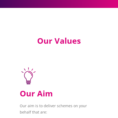
Our Values
Our Aim
Our aim is to deliver schemes on your
behalf that are: