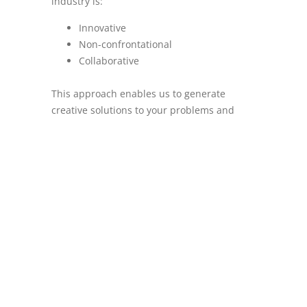
industry is:
Innovative
Non-confrontational
Collaborative
This approach enables us to generate
creative solutions to your problems and
establishes long-term, productive
relationships, so that we are always our
clients’ first choice of consultant.