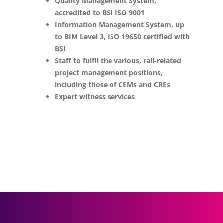
Quality Management System,
accredited to BSI ISO 9001
Information Management System, up
to BIM Level 3, ISO 19650 certified with
BSI
Staff to fulfil the various, rail-related
project management positions,
including those of CEMs and CREs
Expert witness services