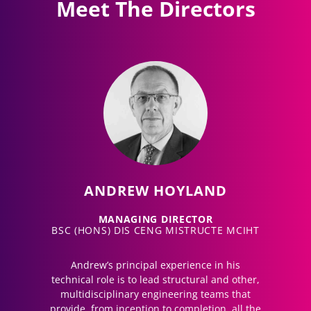
Meet The Directors
ANDREW HOYLAND
MANAGING DIRECTOR
BSC (HONS) DIS CENG MISTRUCTE MCIHT
Andrew’s principal experience in his
technical role is to lead structural and other,
multidisciplinary engineering teams that
provide, from inception to completion, all the