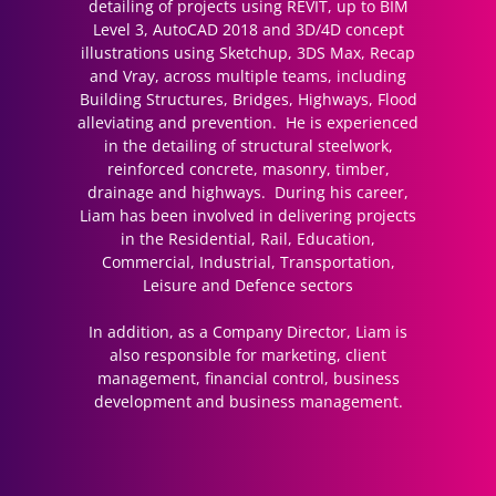
detailing of projects using REVIT, up to BIM
Level 3, AutoCAD 2018 and 3D/4D concept
illustrations using Sketchup, 3DS Max, Recap
and Vray, across multiple teams, including
Building Structures, Bridges, Highways, Flood
alleviating and prevention. He is experienced
in the detailing of structural steelwork,
reinforced concrete, masonry, timber,
drainage and highways. During his career,
Liam has been involved in delivering projects
in the Residential, Rail, Education,
Commercial, Industrial, Transportation,
Leisure and Defence sectors
In addition, as a Company Director, Liam is
also responsible for marketing, client
management, financial control, business
development and business management.