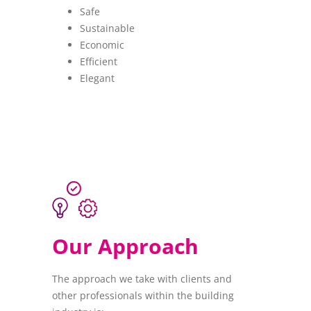
Safe
Sustainable
Economic
Efficient
Elegant
Our Approach
The approach we take with clients and
other professionals within the building