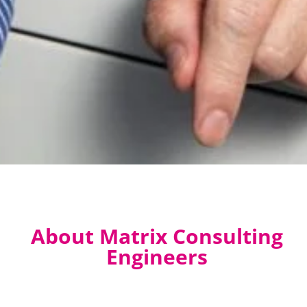
About Matrix Consulting
Engineers