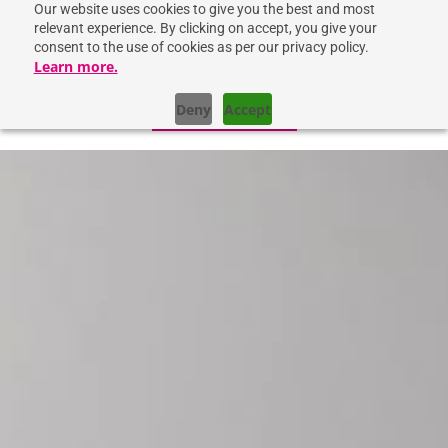
Our website uses cookies to give you the best and most
relevant experience. By clicking on accept, you give your
consent to the use of cookies as per our privacy policy.
Learn more.
Deny
Accept
GET IN TOUCH