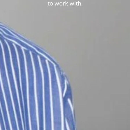
to work with.