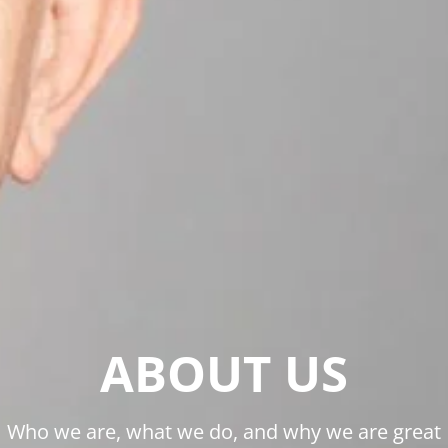
ABOUT US
Who we are, what we do, and why we are great