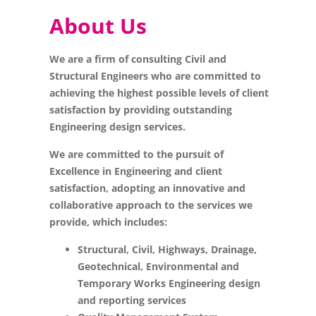
About Us
We are a firm of consulting Civil and
Structural Engineers who are committed to
achieving the highest possible levels of client
satisfaction by providing outstanding
Engineering design services.
We are committed to the pursuit of
Excellence in Engineering and client
satisfaction, adopting an innovative and
collaborative approach to the services we
provide, which includes:
Structural, Civil, Highways, Drainage,
Geotechnical, Environmental and
Temporary Works Engineering design
and reporting services