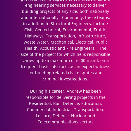
engineering services necessary to deliver
building projects of any size, both nationally
and internationally. Commonly, these teams,
in addition to Structural Engineers, include
Civil, Geotechnical, Environmental, Traffic,
Highways, Transportation, Infrastructure,
Waste Water, Mechanical, Electrical, Public
Health, Acoustic and Fire Engineers. The
size of the project for which he is responsible
varies up to a maximum of £200m and, on a
frequent basis, also acts as an expert witness
for building-related civil disputes and
criminal investigations.
During his career, Andrew has been
responsible for delivering projects in the
Residential, Rail, Defence, Education,
Commercial, Industrial, Transportation,
Leisure, Defence, Nuclear and
Telecommunications sectors