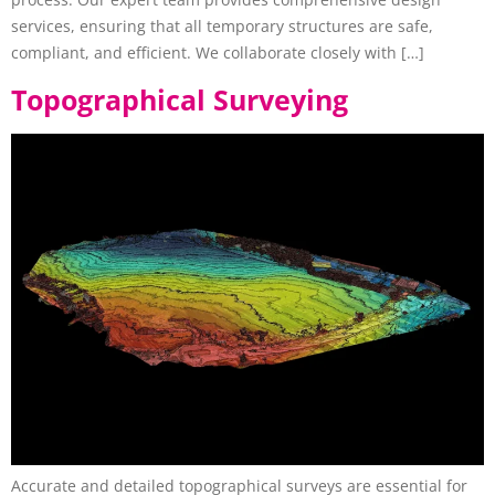
services, ensuring that all temporary structures are safe,
compliant, and efficient. We collaborate closely with […]
Topographical Surveying
Accurate and detailed topographical surveys are essential for