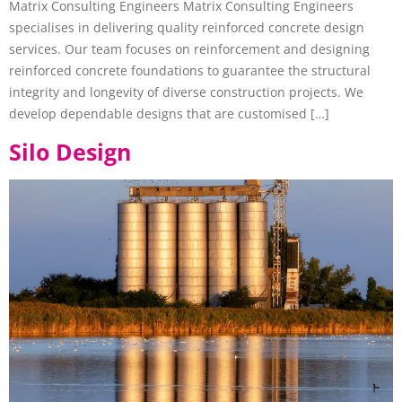
Matrix Consulting Engineers Matrix Consulting Engineers
specialises in delivering quality reinforced concrete design
services. Our team focuses on reinforcement and designing
reinforced concrete foundations to guarantee the structural
integrity and longevity of diverse construction projects. We
develop dependable designs that are customised […]
Silo Design