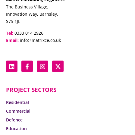
The Business Village,
Innovation Way, Barnsley,
S75 1JL
Tel:
0333 014 2926
Email:
info@matrixce.co.uk
PROJECT SECTORS
Residential
Commercial
Defence
Education