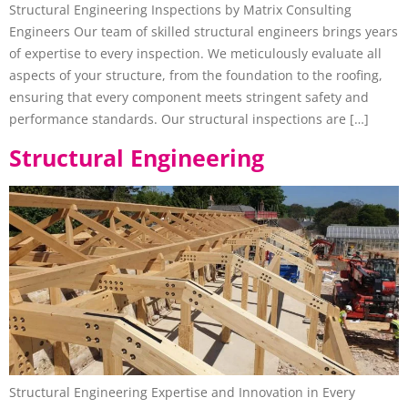
Structural Engineering Inspections by Matrix Consulting
Engineers Our team of skilled structural engineers brings years
of expertise to every inspection. We meticulously evaluate all
aspects of your structure, from the foundation to the roofing,
ensuring that every component meets stringent safety and
performance standards. Our structural inspections are […]
Structural Engineering
Structural Engineering Expertise and Innovation in Every