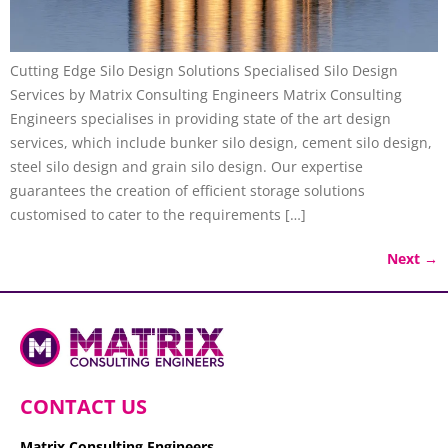
Cutting Edge Silo Design Solutions Specialised Silo Design
Services by Matrix Consulting Engineers Matrix Consulting
Engineers specialises in providing state of the art design
services, which include bunker silo design, cement silo design,
steel silo design and grain silo design. Our expertise
guarantees the creation of efficient storage solutions
customised to cater to the requirements […]
Next
→
CONTACT US
Matrix Consulting Engineers