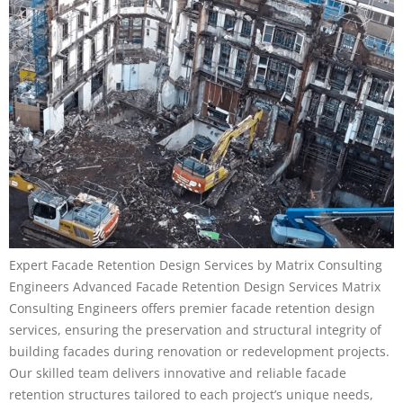
Expert Facade Retention Design Services by Matrix Consulting
Engineers Advanced Facade Retention Design Services Matrix
Consulting Engineers offers premier facade retention design
services, ensuring the preservation and structural integrity of
building facades during renovation or redevelopment projects.
Our skilled team delivers innovative and reliable facade
retention structures tailored to each project’s unique needs,