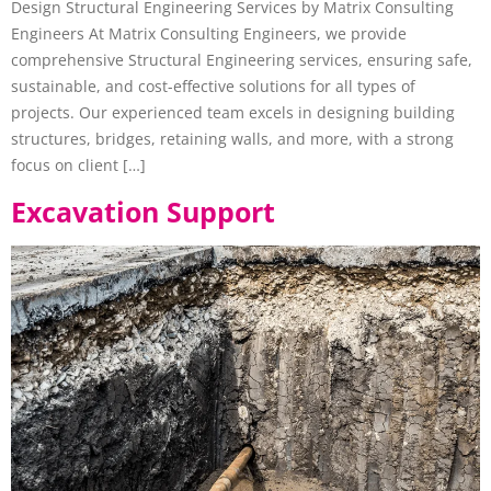
Design Structural Engineering Services by Matrix Consulting
Engineers At Matrix Consulting Engineers, we provide
comprehensive Structural Engineering services, ensuring safe,
sustainable, and cost-effective solutions for all types of
projects. Our experienced team excels in designing building
structures, bridges, retaining walls, and more, with a strong
focus on client […]
Excavation Support