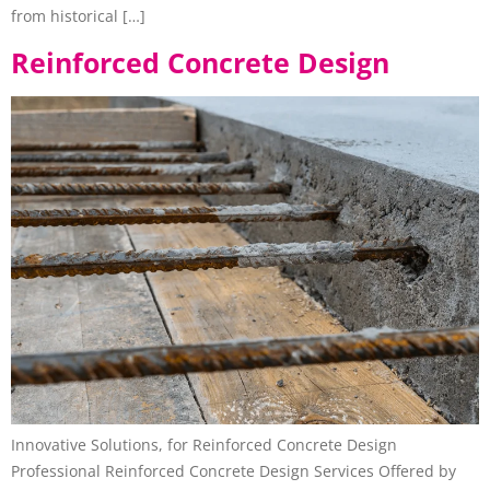
from historical […]
Reinforced Concrete Design
Innovative Solutions, for Reinforced Concrete Design
Professional Reinforced Concrete Design Services Offered by