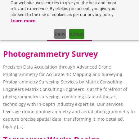
Our website uses cookies to give you the best and most
relevant experience. By clicking on accept, you give your
consent to the use of cookies as per our privacy policy.
Learn more.
Deny
Accept
GET IN TOUCH
Photogrammetry Survey
Precision Data Acquisition through Advanced Drone
Photogrammetry for Accurate 3D Mapping and Surveying
Photogrammetry Surveying Services by Matrix Consulting
Engineers Matrix Consulting Engineers is at the forefront of
photogrammetry surveying, combining state-of-the-art
technology with in-depth industry expertise. Our services
leverage drone photogrammetry and aerial photogrammetry to
capture precise spatial data, transforming it into detailed,
highly […]