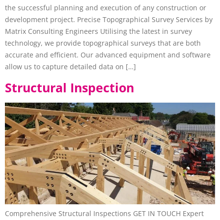
the successful planning and execution of any construction or
development project. Precise Topographical Survey Services by
Matrix Consulting Engineers Utilising the latest in survey
technology, we provide topographical surveys that are both
accurate and efficient. Our advanced equipment and software
allow us to capture detailed data on […]
Structural Inspection
Comprehensive Structural Inspections GET IN TOUCH Expert